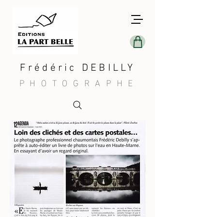
Frédéric DEBILLY
PHOTOGRAPHE