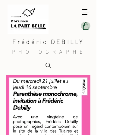
Frédéric DEBILLY
PHOTOGRAPHE